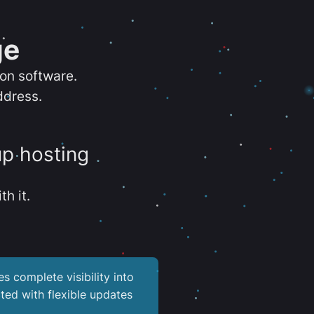
ge
ion software.
ddress.
up hosting
th it.
es complete visibility into
ted with flexible updates