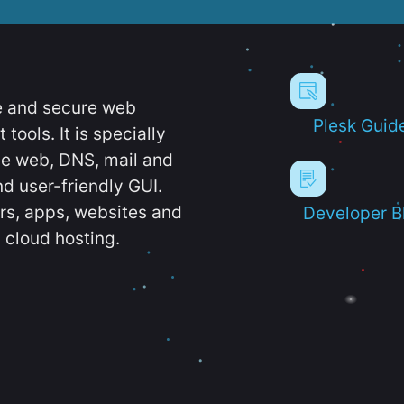
e and secure web
Plesk Guid
ools. It is specially
e web, DNS, mail and
d user-friendly GUI.
ers, apps, websites and
Developer B
 cloud hosting.