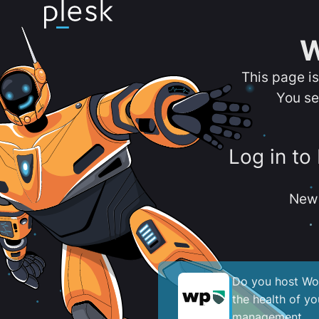
W
This page i
You se
Log in to
New 
Do you host Wor
the health of y
management.