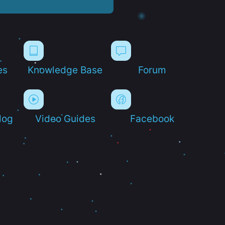
es
Knowledge Base
Forum
log
Video Guides
Facebook