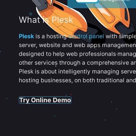
What is Plesk
Plesk
is a hosting
control panel
with simpl
server, website and web apps management t
designed to help web professionals manag
other services through a comprehensive an
Plesk is about intelligently managing serv
hosting businesses, on both traditional and
Try Online Demo