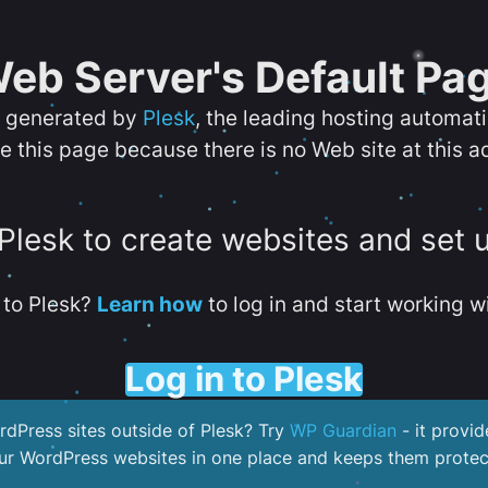
eb Server's Default Pa
s generated by
Plesk
, the leading hosting automat
e this page because there is no Web site at this a
 Plesk to create websites and set 
to Plesk?
Learn how
to log in and start working wi
Log in to Plesk
dPress sites outside of Plesk? Try
WP Guardian
- it provid
our WordPress websites in one place and keeps them protec